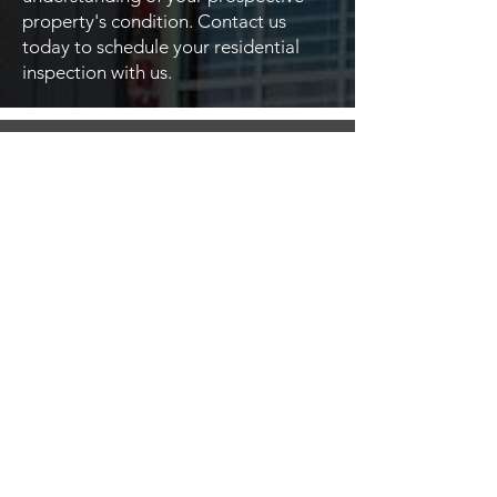
property's condition. Contact us
today to schedule your residential
inspection with us.