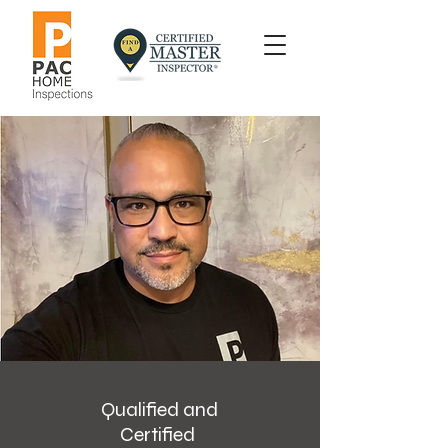
Qualified and
Certified