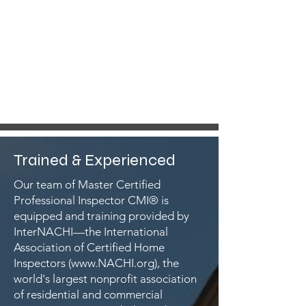
Trained & Experienced
Our team of Master Certified
Professional Inspector CMI® is
equipped and training provided by
InterNACHI—the International
Association of Certified Home
Inspectors (
www.NACHI.org
), the
world's largest nonprofit association
of residential and commercial