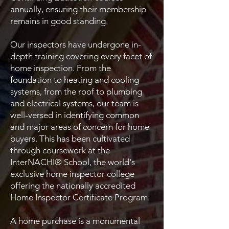
annually, ensuring their membership
remains in good standing.
Our inspectors have undergone in-
depth training covering every facet of
home inspection. From the
foundation to heating and cooling
systems, from the roof to plumbing
and electrical systems, our team is
well-versed in identifying common
and major areas of concern for home
buyers. This has been cultivated
through coursework at the
InterNACHI® School, the world's
exclusive home inspector college
offering the nationally accredited
Home Inspector Certificate Program.
A home purchase is a monumental