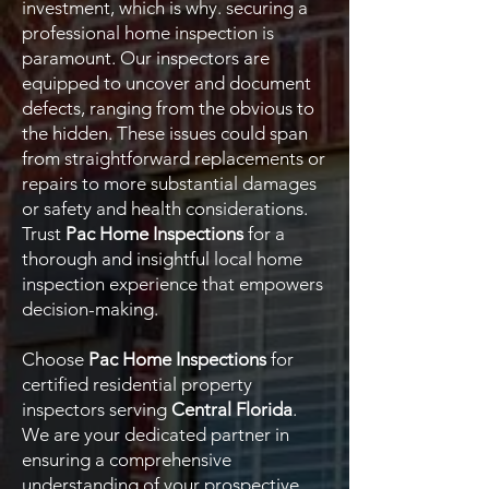
investment, which is why. securing a
professional home inspection is
paramount. Our inspectors are
equipped to uncover and document
defects, ranging from the obvious to
the hidden. These issues could span
from straightforward replacements or
repairs to more substantial damages
or safety and health considerations.
Trust
Pac Home Inspections
for a
thorough and insightful local home
inspection experience that empowers
decision-making.
Choose
Pac Home Inspections
for
certified residential property
inspectors serving
Central Florida
.
We are your dedicated partner in
ensuring a comprehensive
understanding of your prospective