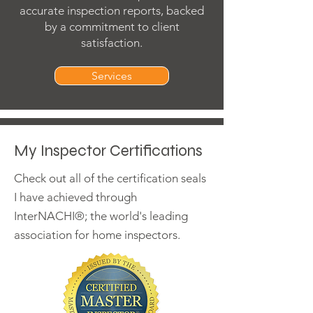
accurate inspection reports, backed
by a commitment to client
satisfaction.
Services
My Inspector Certifications
Check out all of the certification seals
I have achieved through
InterNACHI®; the world's leading
association for home inspectors.