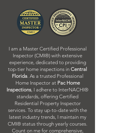
I am a Master Certified Professional
Inspector (CMI®) with extensive
experience, dedicated to providing
top-tier home inspections in
Central
Florida
. As a trusted Professional
Home Inspector at
Pac Home
Inspections
, I adhere to InterNACHI®
standards, offering Certified
Residential Property Inspector
services. To stay up-to-date with the
latest industry trends, I maintain my
CMI® status through yearly courses.
Count on me for comprehensive,