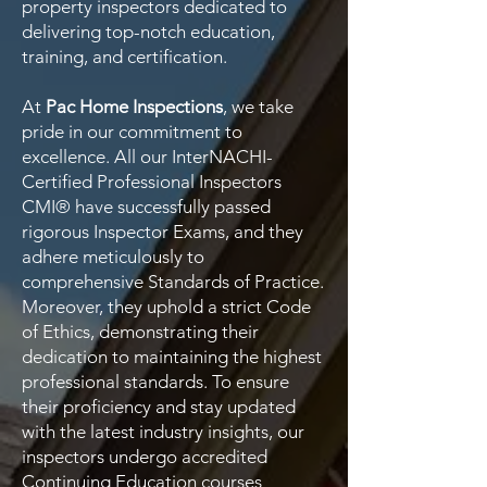
property inspectors dedicated to
delivering top-notch education,
training, and certification.
At
Pac Home Inspections
, we take
pride in our commitment to
excellence. All our InterNACHI-
Certified Professional Inspectors
CMI® have successfully passed
rigorous Inspector Exams, and they
adhere meticulously to
comprehensive Standards of Practice.
Moreover, they uphold a strict Code
of Ethics, demonstrating their
dedication to maintaining the highest
professional standards. To ensure
their proficiency and stay updated
with the latest industry insights, our
inspectors undergo accredited
Continuing Education courses